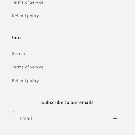
Terms of Service
Refund policy
Info
Search
Terms of Service
Refund policy
Subscribe to our emails
Email