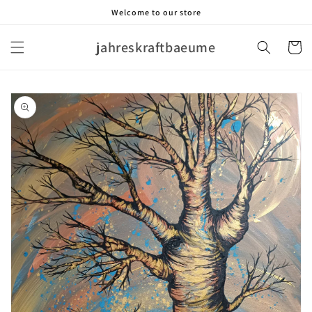
Skip to
Welcome to our store
content
jahreskraftbaeume
Cart
Skip to
product
information