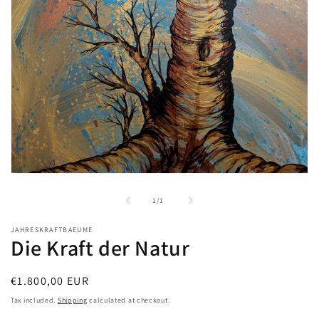
Open
media
1
of
1
/
1
in
modal
JAHRESKRAFTBAEUME
Die Kraft der Natur
Regular
€1.800,00 EUR
price
Tax included.
Shipping
calculated at checkout.