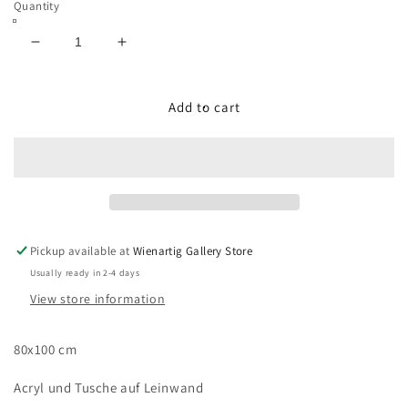
Quantity
Decrease
Increase
quantity
quantity
for
for
Die
Die
Add to cart
Kraft
Kraft
der
der
Natur
Natur
Pickup available at
Wienartig Gallery Store
Usually ready in 2-4 days
View store information
80x100 cm
Acryl und Tusche auf Leinwand