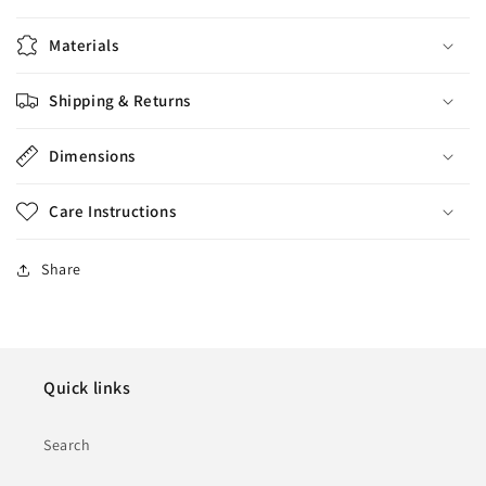
Materials
Shipping & Returns
Dimensions
Care Instructions
Share
Quick links
Search