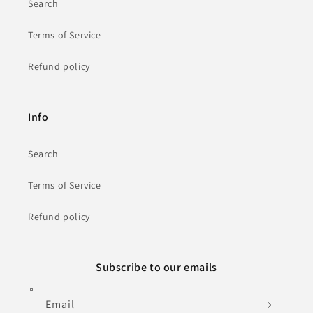
Search
Terms of Service
Refund policy
Info
Search
Terms of Service
Refund policy
Subscribe to our emails
Email