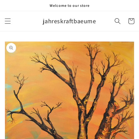
Skip to
Welcome to our store
content
jahreskraftbaeume
Cart
Skip to
product
information