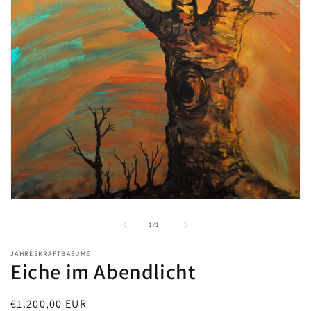
Open
media
1
of
1
/
1
in
modal
JAHRESKRAFTBAEUME
Eiche im Abendlicht
Regular
€1.200,00 EUR