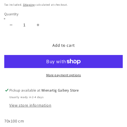
price
Tax included.
Shipping
calculated at checkout.
Quantity
Decrease
Increase
quantity
quantity
for
for
Eiche
Eiche
Add to cart
im
im
Abendlicht
Abendlicht
More payment options
Pickup available at
Wienartig Gallery Store
Usually ready in 2-4 days
View store information
70x100 cm