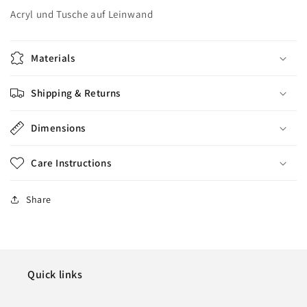
Acryl und Tusche auf Leinwand
Materials
Shipping & Returns
Dimensions
Care Instructions
Share
Quick links